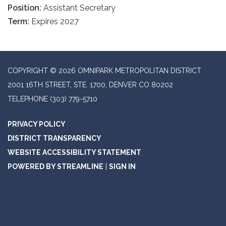
Position:
Assistant Secretary
Term:
Expires 2027
COPYRIGHT © 2026 OMNIPARK METROPOLITAN DISTRICT
2001 16TH STREET, STE. 1700, DENVER CO 80202
TELEPHONE
(303) 779-5710
PRIVACY POLICY
DISTRICT TRANSPARENCY
WEBSITE ACCESSIBILITY STATEMENT
POWERED BY STREAMLINE
|
SIGN IN