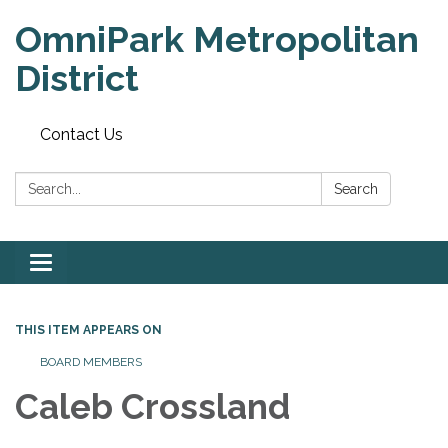
OmniPark Metropolitan
District
Contact Us
Search:
Search
Toggle
navigation
THIS ITEM APPEARS ON
BOARD MEMBERS
Caleb Crossland